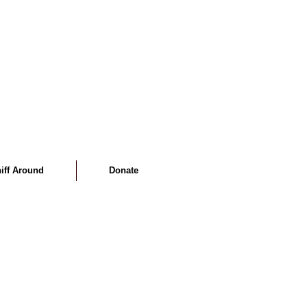
iff Around
Donate