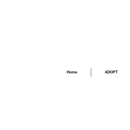
Home
ADOPT