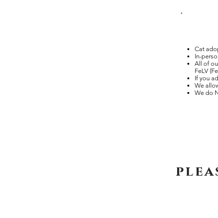
Cat adop
In-perso
All of o
FeLV (Fe
If you a
We allow
We do N
plea