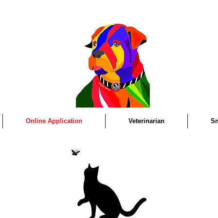
Online Application
Veterinarian
Sn