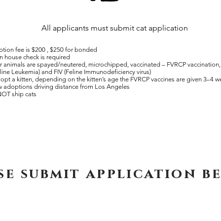
All applicants must submit cat application
tion fee is $200 , $250 for bonded
n house check is required
ur animals are spayed/neutered, microchipped, vaccinated – FVRCP vaccination, 
line Leukemia) and FIV (Feline Immunodeficiency virus)
dopt a kitten, depending on the kitten’s age the FVRCP
vaccines are given 3–4 
 adoptions driving distance from Los Angeles
OT ship cats
se submit application b