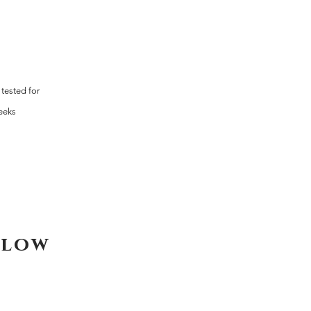
tested for
weeks
elow