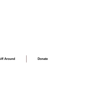
iff Around
Donate