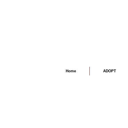
Home
ADOPT