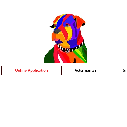
Online Application
Veterinarian
Sn