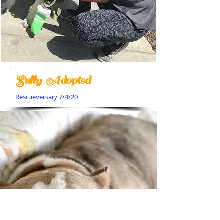
Sully Adopted
Rescueversary 7/4/20