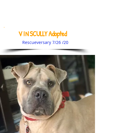
V I N SCULLY Adopted
Rescueversary 7/26 /20