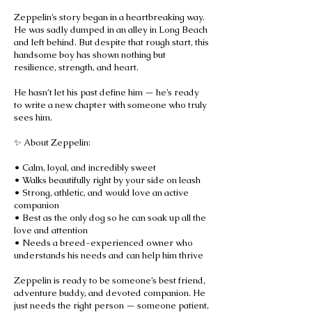
Zeppelin’s story began in a heartbreaking way.
He was sadly dumped in an alley in Long Beach
and left behind. But despite that rough start, this
handsome boy has shown nothing but
resilience, strength, and heart.
He hasn’t let his past define him — he’s ready
to write a new chapter with someone who truly
sees him.
✨ About Zeppelin:
• Calm, loyal, and incredibly sweet
• Walks beautifully right by your side on leash
• Strong, athletic, and would love an active
companion
• Best as the only dog so he can soak up all the
love and attention
• Needs a breed-experienced owner who
understands his needs and can help him thrive
Zeppelin is ready to be someone’s best friend,
adventure buddy, and devoted companion. He
just needs the right person — someone patient,