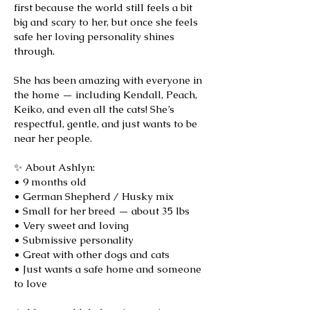
first because the world still feels a bit
big and scary to her, but once she feels
safe her loving personality shines
through.
She has been amazing with everyone in
the home — including Kendall, Peach,
Keiko, and even all the cats! She’s
respectful, gentle, and just wants to be
near her people.
✨ About Ashlyn:
• 9 months old
• German Shepherd / Husky mix
• Small for her breed — about 35 lbs
• Very sweet and loving
• Submissive personality
• Great with other dogs and cats
• Just wants a safe home and someone
to love