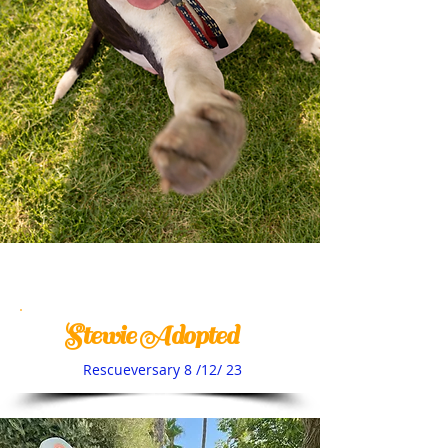
Stewie Adopted
Rescueversary 8 /12/ 23