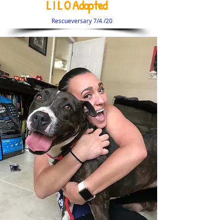
L I L O Adopted
Rescueversary 7/4 /20