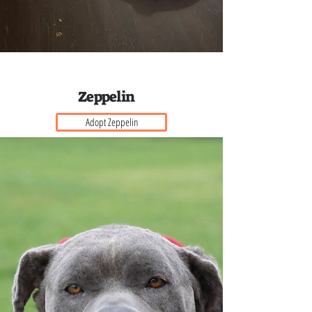
Z e p p e l i n
Adopt Zeppelin