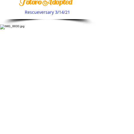
Totoro Adopted
Rescueversary 3/14/21