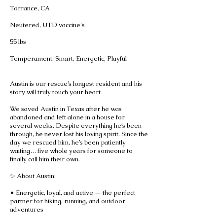
Torrance, CA
Neutered, UTD vaccine's
55 lbs
Temperament: Smart, Energetic, Playful
Austin is our rescue’s longest resident and his
story will truly touch your heart
We saved Austin in Texas after he was
abandoned and left alone in a house for
several weeks. Despite everything he’s been
through, he never lost his loving spirit. Since the
day we rescued him, he’s been patiently
waiting… five whole years for someone to
finally call him their own.
✨ About Austin:
• Energetic, loyal, and active — the perfect
partner for hiking, running, and outdoor
adventures