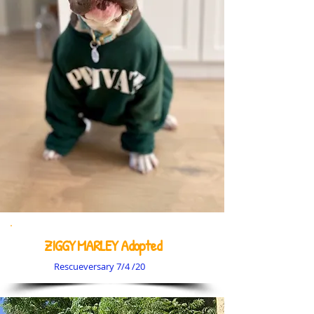
ZIGGY MARLEY Adopted
Rescueversary 7/4 /20