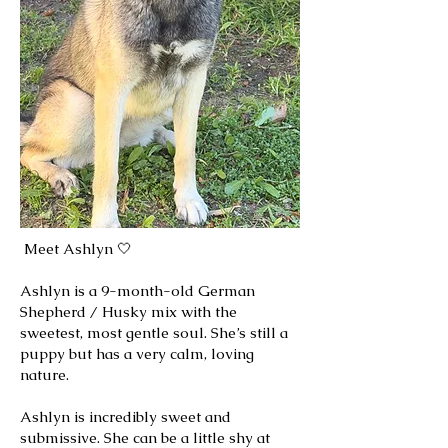
Meet Ashlyn 🤍
Ashlyn is a 9-month-old German
Shepherd / Husky mix with the
sweetest, most gentle soul. She’s still a
puppy but has a very calm, loving
nature.
Ashlyn is incredibly sweet and
submissive. She can be a little shy at