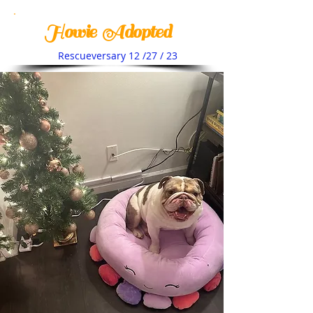
Howie Adopted
Rescueversary 12 /27 / 23