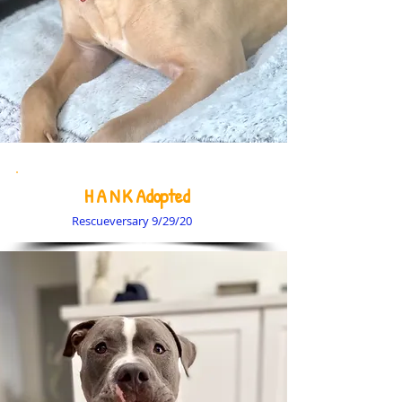
H A N K Adopted
Rescueversary 9/29/20