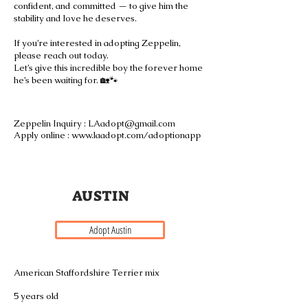
confident, and committed — to give him the
stability and love he deserves.
If you’re interested in adopting Zeppelin,
please reach out today.
Let’s give this incredible boy the forever home
he’s been waiting for. 🏡🐾
Zeppelin Inquiry :
LAadopt@gmail.com
Apply online : www.laadopt.com/adoptionapp
A U S T I N
Adopt Austin
American Staffordshire Terrier mix
5 years old