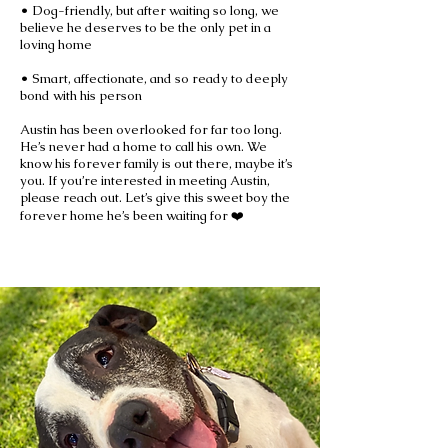
• Dog-friendly, but after waiting so long, we
believe he deserves to be the only pet in a
loving home
• Smart, affectionate, and so ready to deeply
bond with his person
Austin has been overlooked for far too long.
He’s never had a home to call his own. We
know his forever family is out there, maybe it’s
you. If you’re interested in meeting Austin,
please reach out. Let’s give this sweet boy the
forever home he’s been waiting for ❤️