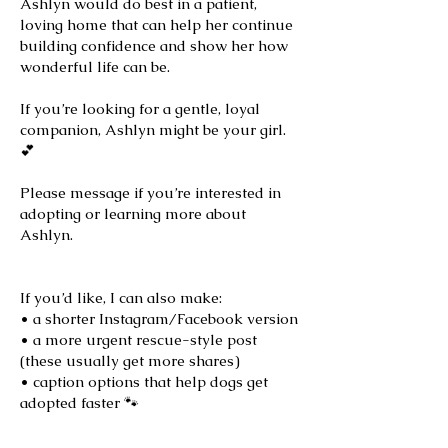
Ashlyn would do best in a patient,
loving home that can help her continue
building confidence and show her how
wonderful life can be.
If you’re looking for a gentle, loyal
companion, Ashlyn might be your girl.
💕
Please message if you’re interested in
adopting or learning more about
Ashlyn.
If you’d like, I can also make:
• a shorter Instagram/Facebook version
• a more urgent rescue-style post
(these usually get more shares)
• caption options that help dogs get
adopted faster 🐾