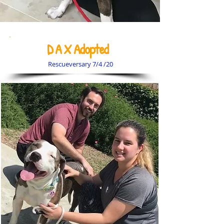
D A X Adopted
Rescueversary 7/4 /20