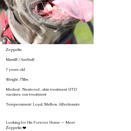
Zeppelin
Mastiff /AmStaff
7 years old
Weight: 75lbs
Medical : Neutered , skin treatment UTD
vaccines, ear treatment
Temperament: Loyal, Mellow, Affectionate
Looking for His Forever Home — Meet
Zeppelin ❤️