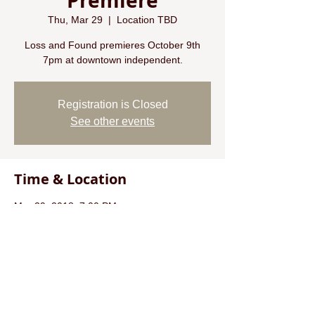
Premiere
Thu, Mar 29
  |  
Location TBD
Loss and Found premieres October 9th
7pm at downtown independent.
Registration is Closed
See other events
Time & Location
Mar 29, 2018, 7:00 PM
Location TBD
About the event
check out @mancinettipics on instagram for
more info