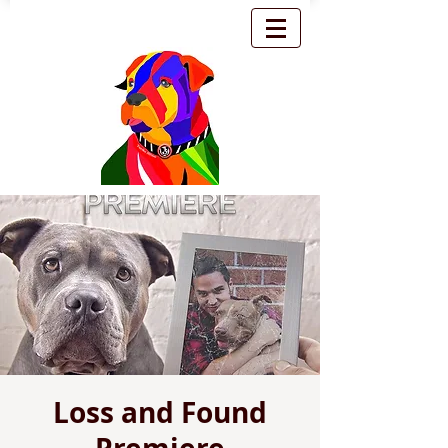
Loss and Found